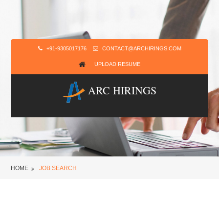
+91-9305017176
CONTACT@ARCHIRINGS.COM
UPLOAD RESUME
ARC HIRINGS
HOME
JOB SEARCH