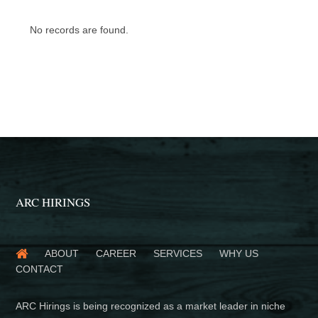
No records are found.
ARC HIRINGS
ABOUT
CAREER
SERVICES
WHY US
CONTACT
ARC Hirings is being recognized as a market leader in niche