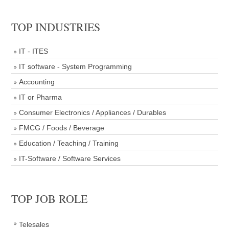
TOP INDUSTRIES
IT - ITES
IT software - System Programming
Accounting
IT or Pharma
Consumer Electronics / Appliances / Durables
FMCG / Foods / Beverage
Education / Teaching / Training
IT-Software / Software Services
TOP JOB ROLE
Telesales