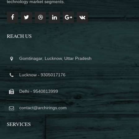
technology market segments.
REACH US
Gomtinagar, Lucknow, Uttar Pradesh
Lucknow - 9305017176
Delhi - 9540813999
contact@archirings.com
SERVICES