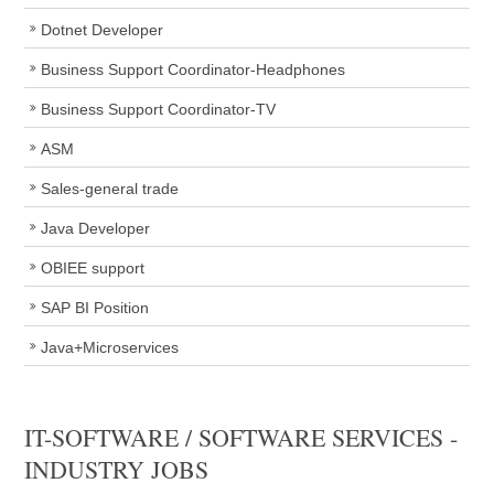
Dotnet Developer
Business Support Coordinator-Headphones
Business Support Coordinator-TV
ASM
Sales-general trade
Java Developer
OBIEE support
SAP BI Position
Java+Microservices
IT-SOFTWARE / SOFTWARE SERVICES -
INDUSTRY JOBS