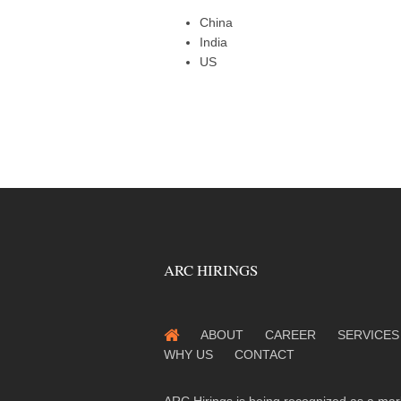
China
India
US
ARC HIRINGS
ABOUT
CAREER
SERVICES
WHY US
CONTACT