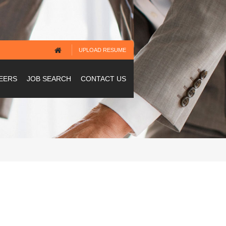
UPLOAD RESUME
EERS
JOB SEARCH
CONTACT US