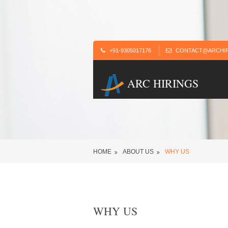
+91-9305017176
CONTACT@ARCHIR
ARC HIRINGS
HOME
ABOUT US
WHY US
WHY US