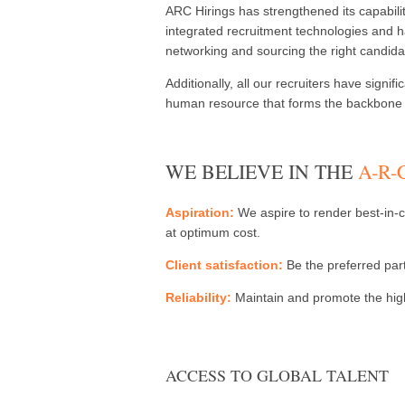
ARC Hirings has strengthened its capabilit
integrated recruitment technologies and ha
networking and sourcing the right candida
Additionally, all our recruiters have sign
human resource that forms the backbone o
WE BELIEVE IN THE
A-R
Aspiration:
We aspire to render best-in-cl
at optimum cost.
Client satisfaction:
Be the preferred part
Reliability:
Maintain and promote the highe
ACCESS TO GLOBAL TALENT