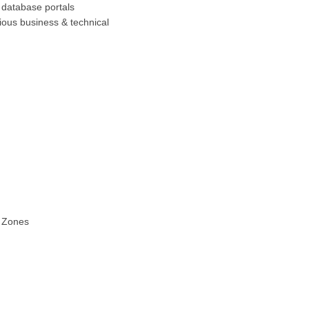
b database portals
ious business & technical
e Zones