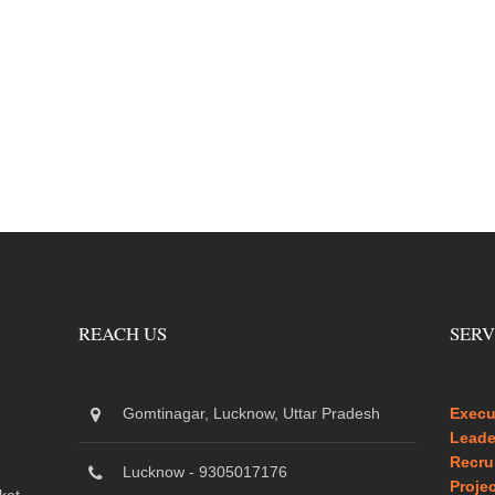
REACH US
SERV
Gomtinagar, Lucknow, Uttar Pradesh
Execu
Leade
Recru
Lucknow - 9305017176
Proje