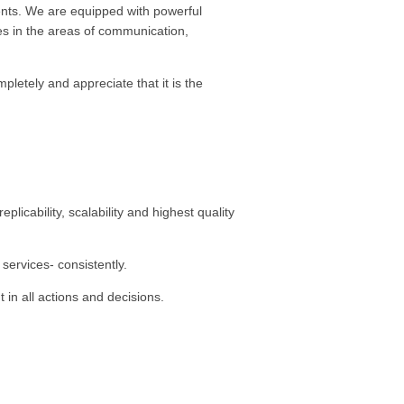
ients. We are equipped with powerful
ies in the areas of communication,
letely and appreciate that it is the
icability, scalability and highest quality
services- consistently.
 in all actions and decisions.