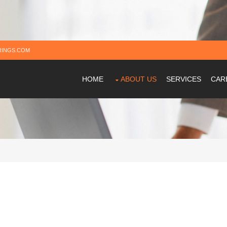
INGS.COM
HOME
ABOUT US
SERVICES
CAR