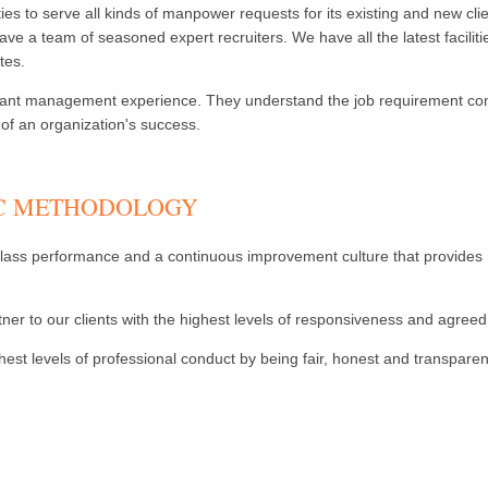
ies to serve all kinds of manpower requests for its existing and new cl
ve a team of seasoned expert recruiters. We have all the latest facilit
tes.
ificant management experience. They understand the job requirement comp
f an organization's success.
-C METHODOLOGY
ass performance and a continuous improvement culture that provides repl
ner to our clients with the highest levels of responsiveness and agreed 
st levels of professional conduct by being fair, honest and transparent