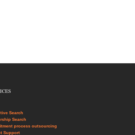
ICES
tive Search
rship Search
itment process outsourcing
ct Support