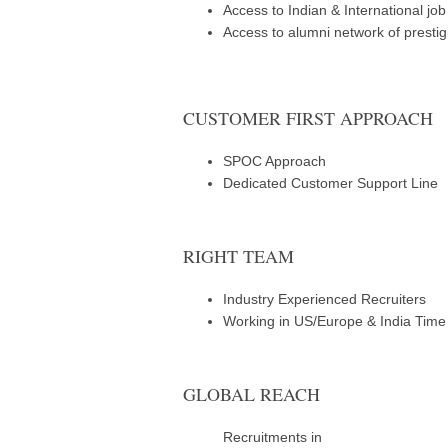
Access to Indian & International jo
Access to alumni network of prestig
CUSTOMER FIRST APPROACH
SPOC Approach
Dedicated Customer Support Line
RIGHT TEAM
Industry Experienced Recruiters
Working in US/Europe & India Tim
GLOBAL REACH
Recruitments in