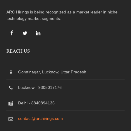
ARC Hirings is being recognized as a market leader in niche
technology market segments.
REACH US
Gomtinagar, Lucknow, Uttar Pradesh
Lucknow - 9305017176
Delhi - 8840894136
contact@archirings.com