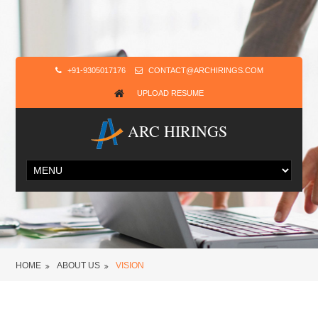
+91-9305017176
CONTACT@ARCHIRINGS.COM
UPLOAD RESUME
ARC HIRINGS
HOME
ABOUT US
VISION