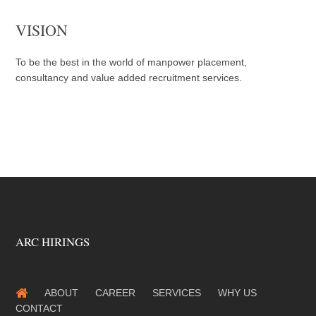
VISION
To be the best in the world of manpower placement,
consultancy and value added recruitment services.
ARC HIRINGS
ABOUT
CAREER
SERVICES
WHY US
CONTACT