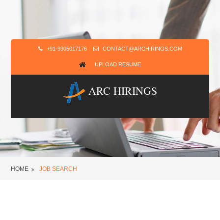
+91-9305017176
CONTACT@ARCHIRINGS.COM
UPLOAD RESUME
ARC HIRINGS
HOME
JOB SEARCH