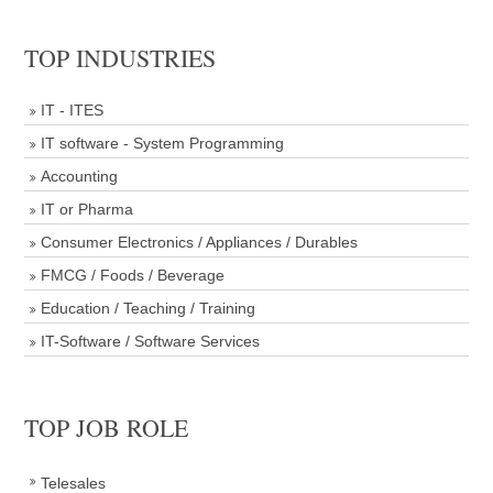
TOP INDUSTRIES
IT - ITES
IT software - System Programming
Accounting
IT or Pharma
Consumer Electronics / Appliances / Durables
FMCG / Foods / Beverage
Education / Teaching / Training
IT-Software / Software Services
TOP JOB ROLE
Telesales