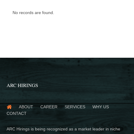
No records are found.
ARC HIRINGS
ABOUT
CAREER
SERVICES
WHY US
CONTACT
ARC Hirings is being recognized as a market leader in niche