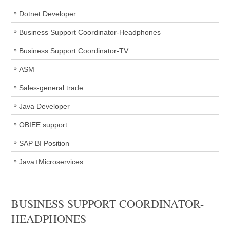
Dotnet Developer
Business Support Coordinator-Headphones
Business Support Coordinator-TV
ASM
Sales-general trade
Java Developer
OBIEE support
SAP BI Position
Java+Microservices
BUSINESS SUPPORT COORDINATOR-
HEADPHONES