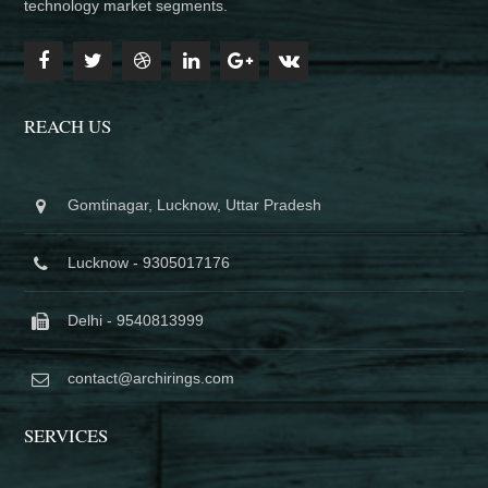
technology market segments.
REACH US
Gomtinagar, Lucknow, Uttar Pradesh
Lucknow - 9305017176
Delhi - 9540813999
contact@archirings.com
SERVICES